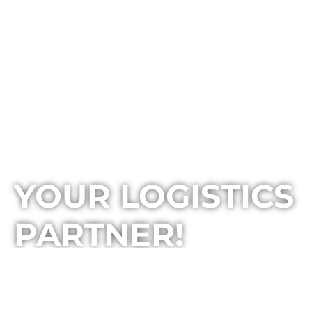
YOUR LOGISTICS
PARTNER!
BOMI 10 is one of the leading logistics companies in
Macedonia that provides integrated solutions in the