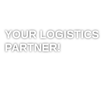
YOUR LOGISTICS
PARTNER!
BOMI 10 is one of the leading logistics companies
in Macedonia that provides integrated solutions in
the field of transport, logistics, forwarding, storage
and distribution